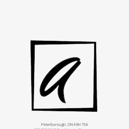
Peterborough, ON K9H 7S6