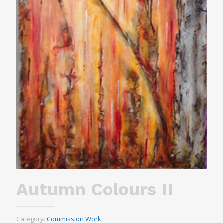
Autumn Colours II
Category:
Commission Work