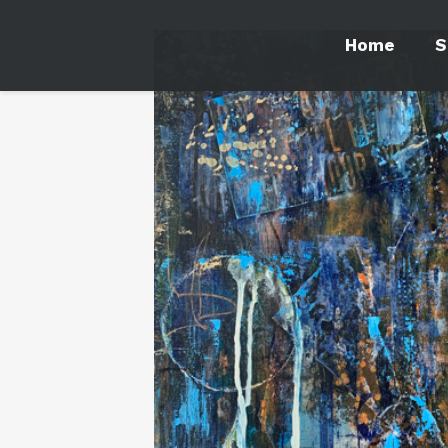
Home
S