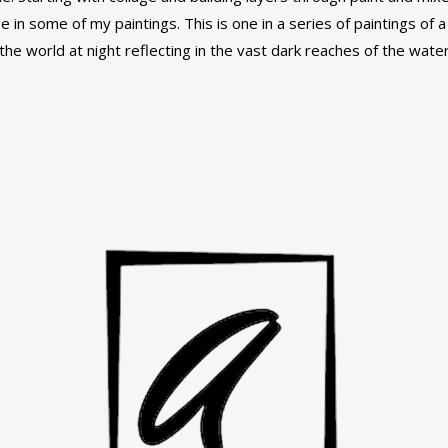
e in some of my paintings. This is one in a series of paintings of 
he world at night reflecting in the vast dark reaches of the water