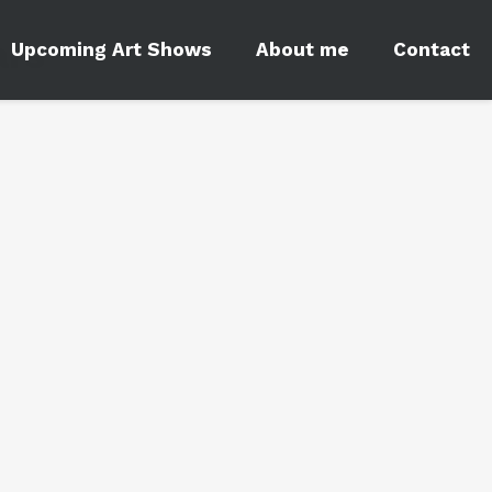
ars
Upcoming Art Shows
About me
Contact