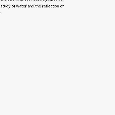
a study of water and the reflection of
.