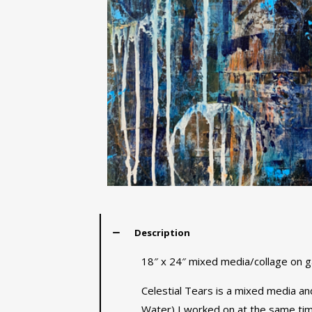
Description
18″ x 24″ mixed media/collage on ga
Celestial Tears is a mixed media and
Water) I worked on at the same time.