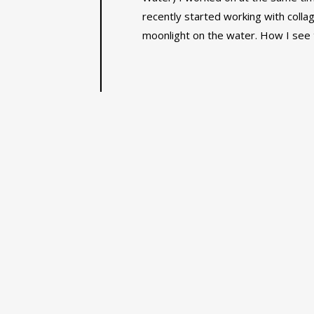
recently started working with collag
moonlight on the water. How I see t