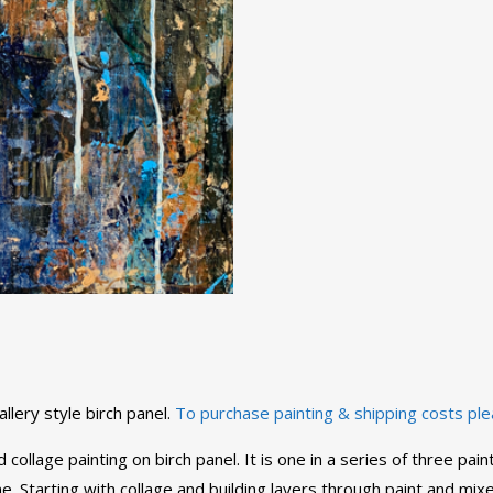
llery style birch panel.
To purchase painting & shipping costs ple
 collage painting on birch panel. It is one in a series of three p
 Starting with collage and building layers through paint and mixed 