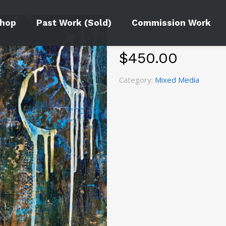
Celestial Te
hop
Past Work (Sold)
Commission Work
$
450.00
Category:
Mixed Media