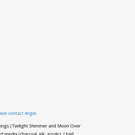
ase contact Angie
.
aintings (Twilight Shimmer and Moon Over
media (charcoal, ink, acrylic). I had